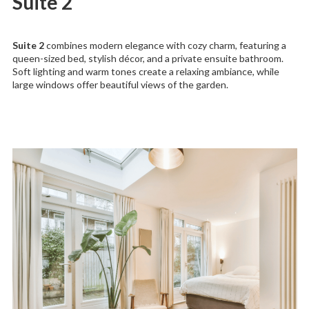
Suite 2
Suite 2
combines modern elegance with cozy charm, featuring a
queen-sized bed, stylish décor, and a private ensuite bathroom.
Soft lighting and warm tones create a relaxing ambiance, while
large windows offer beautiful views of the garden.