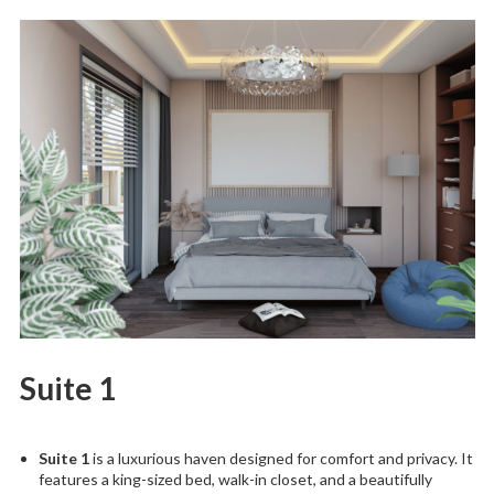
Suite 1
Suite 1
is a luxurious haven designed for comfort and privacy. It
features a king-sized bed, walk-in closet, and a beautifully