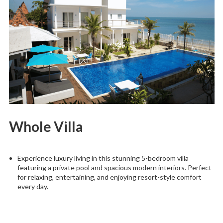
Whole Villa
Experience luxury living in this stunning 5-bedroom villa
featuring a private pool and spacious modern interiors. Perfect
for relaxing, entertaining, and enjoying resort-style comfort
every day.