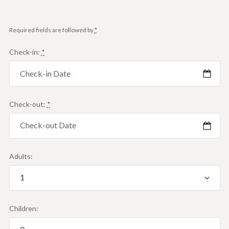
Required fields are followed by
*
Check-in:
*
Check-out:
*
Adults:
Children: