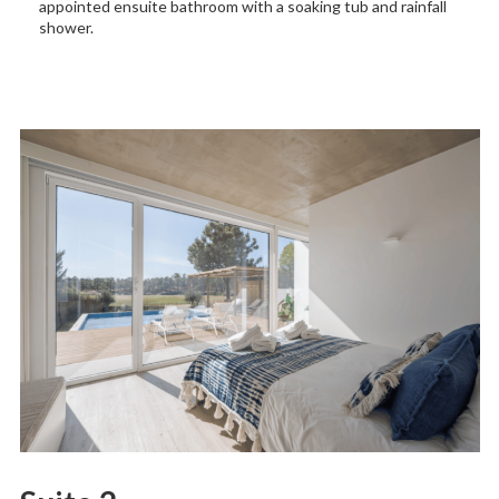
appointed ensuite bathroom with a soaking tub and rainfall
shower.