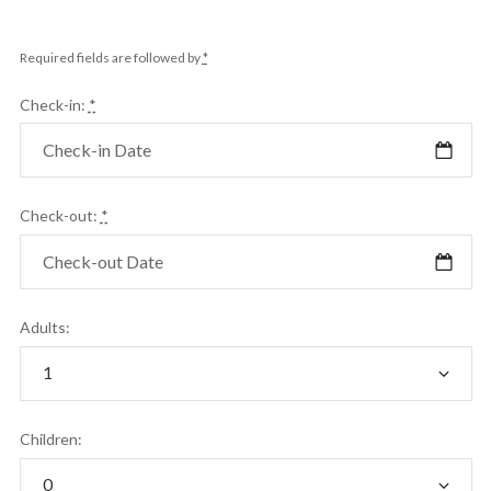
Required fields are followed by
*
Check-in:
*
Check-out:
*
Adults:
Children: