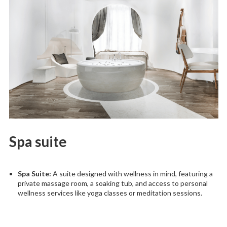
Spa suite
Spa Suite:
A suite designed with wellness in mind, featuring a
private massage room, a soaking tub, and access to personal
wellness services like yoga classes or meditation sessions.