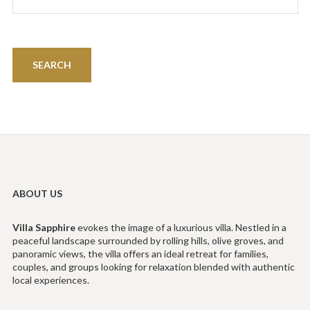
ABOUT US
Villa
Sapphire
evokes the image of a luxurious villa. Nestled in a
peaceful landscape surrounded by rolling hills, olive groves, and
panoramic views, the villa offers an ideal retreat for families,
couples, and groups looking for relaxation blended with authentic
local experiences.