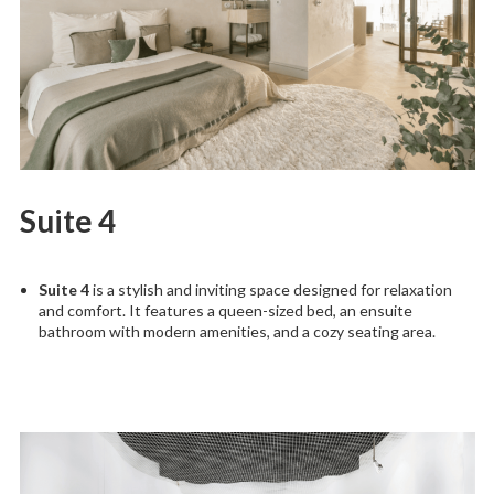
Suite 4
Suite 4
is a stylish and inviting space designed for relaxation
and comfort. It features a queen-sized bed, an ensuite
bathroom with modern amenities, and a cozy seating area.