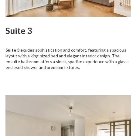
Suite 3
Suite 3
exudes sophistication and comfort, featuring a spacious
layout with a king-sized bed and elegant interior design. The
ensuite bathroom offers a sleek, spa-like experience with a glass-
enclosed shower and premium fixtures.