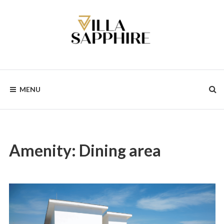
Skip
to
content
MENU
Amenity:
Dining area