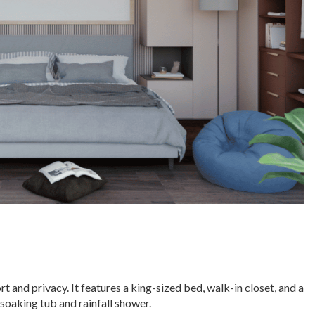
t and privacy. It features a king-sized bed, walk-in closet, and a
soaking tub and rainfall shower.