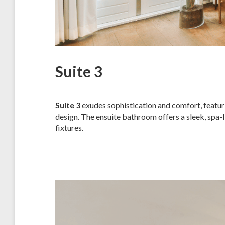
Suite 3
Suite 3
exudes sophistication and comfort, featuri
design. The ensuite bathroom offers a sleek, spa
fixtures.