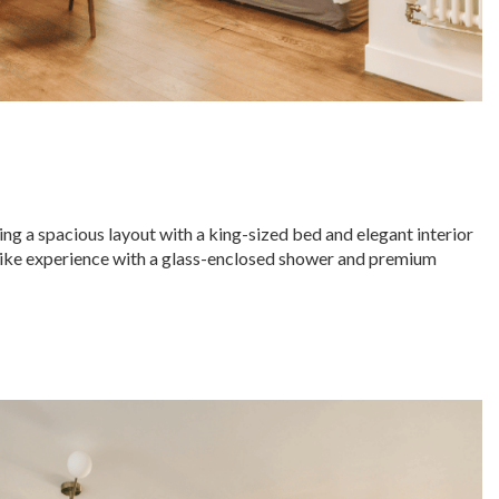
ng a spacious layout with a king-sized bed and elegant interior
-like experience with a glass-enclosed shower and premium