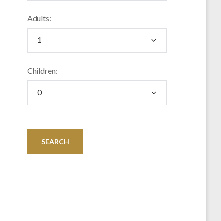
Adults:
Children: