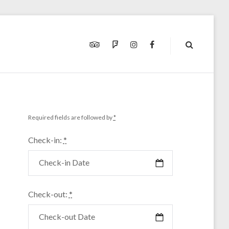
TRIPADVISOR
FOURSQUARE
INSTAGRAM
FACEBOOK
Required fields are followed by
*
Check-in:
*
Check-out:
*