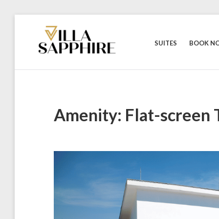
Skip
to
content
SUITES
BOOK N
Amenity:
Flat-screen