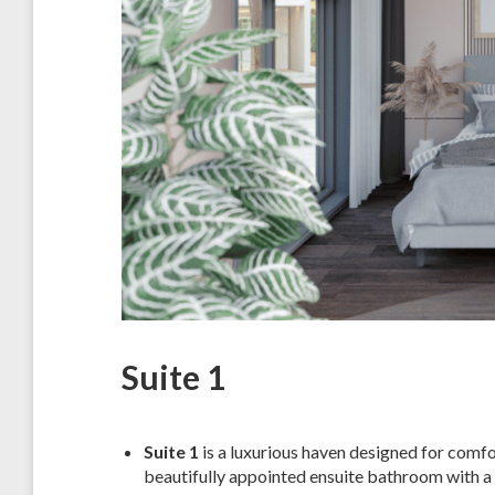
Suite 1
Suite 1
is a luxurious haven designed for comfor
beautifully appointed ensuite bathroom with a 