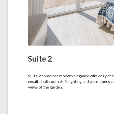
Suite 2
Suite 2
combines modern elegance with cozy charm,
ensuite bathroom. Soft lighting and warm tones cr
views of the garden.