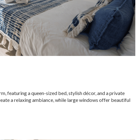
 featuring a queen-sized bed, stylish décor, and a private
eate a relaxing ambiance, while large windows offer beautiful