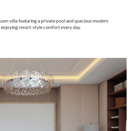
room villa featuring a private pool and spacious modern
nd enjoying resort-style comfort every day.