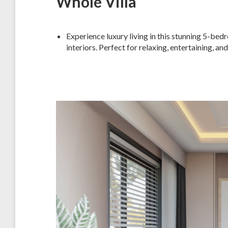
Whole Villa
Experience luxury living in this stunning 5-bed
interiors. Perfect for relaxing, entertaining, a