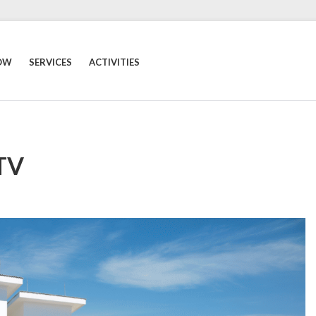
OW
SERVICES
ACTIVITIES
 TV