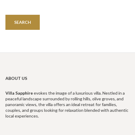
ABOUT US
Villa
Sapphire
evokes the image of a luxurious villa. Nestled in a
peaceful landscape surrounded by rolling hills, olive groves, and
panoramic views, the villa offers an ideal retreat for families,
couples, and groups looking for relaxation blended with authentic
local experiences.