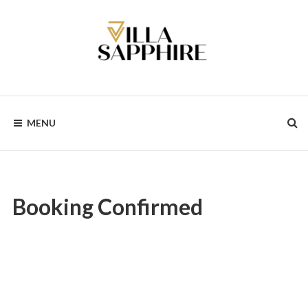
Skip
to
content
MENU
Booking Confirmed