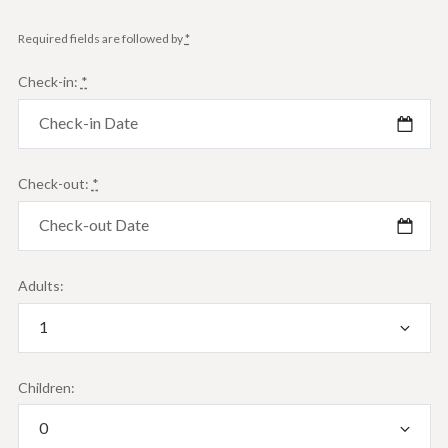
Required fields are followed by
*
Check-in:
*
Check-out:
*
Adults:
Children: