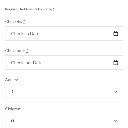
Required fields are followed by
*
Check-in:
*
Check-out:
*
Adults:
Children: