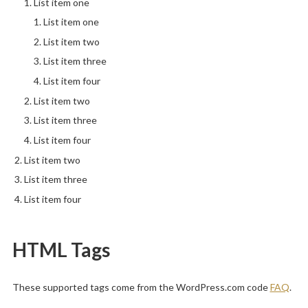
List item one
List item one
List item two
List item three
List item four
List item two
List item three
List item four
List item two
List item three
List item four
HTML Tags
These supported tags come from the WordPress.com code
FAQ
.