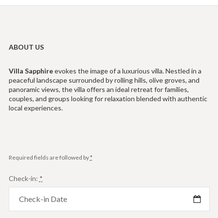
ABOUT US
Villa
Sapphire
evokes the image of a luxurious villa. Nestled in a
peaceful landscape surrounded by rolling hills, olive groves, and
panoramic views, the villa offers an ideal retreat for families,
couples, and groups looking for relaxation blended with authentic
local experiences.
Required fields are followed by
*
Check-in:
*