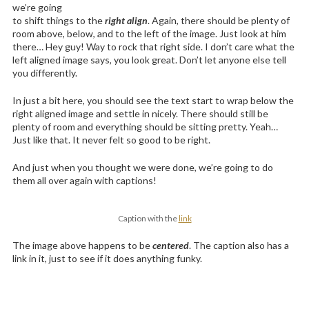
we’re going
to shift things to the
right align
. Again, there should be plenty of
room above, below, and to the left of the image. Just look at him
there… Hey guy! Way to rock that right side. I don’t care what the
left aligned image says, you look great. Don’t let anyone else tell
you differently.
In just a bit here, you should see the text start to wrap below the
right aligned image and settle in nicely. There should still be
plenty of room and everything should be sitting pretty. Yeah…
Just like that. It never felt so good to be right.
And just when you thought we were done, we’re going to do
them all over again with captions!
Caption with the
link
The image above happens to be
centered
. The caption also has a
link in it, just to see if it does anything funky.