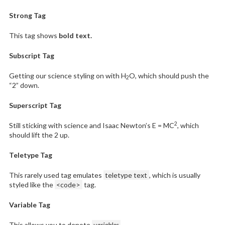
Strong Tag
This tag shows
bold
text.
Subscript Tag
Getting our science styling on with H
O, which should push the
2
“2” down.
Superscript Tag
2
Still sticking with science and Isaac Newton’s E = MC
, which
should lift the 2 up.
Teletype Tag
This rarely used tag emulates
teletype text
, which is usually
styled like the
<code>
tag.
Variable Tag
This allows you to denote
variables
.