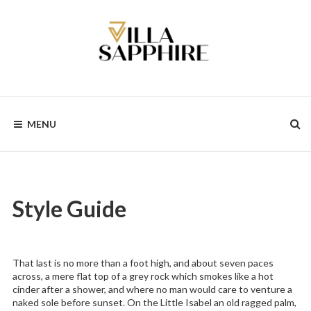
Skip
to
content
MENU
Style Guide
That last is no more than a foot high, and about seven paces
across, a mere flat top of a grey rock which smokes like a hot
cinder after a shower, and where no man would care to venture a
naked sole before sunset. On the Little Isabel an old ragged palm,