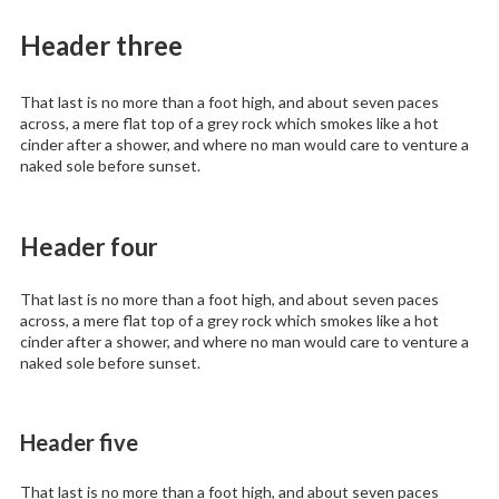
Header three
That last is no more than a foot high, and about seven paces
across, a mere flat top of a grey rock which smokes like a hot
cinder after a shower, and where no man would care to venture a
naked sole before sunset.
Header four
That last is no more than a foot high, and about seven paces
across, a mere flat top of a grey rock which smokes like a hot
cinder after a shower, and where no man would care to venture a
naked sole before sunset.
Header five
That last is no more than a foot high, and about seven paces