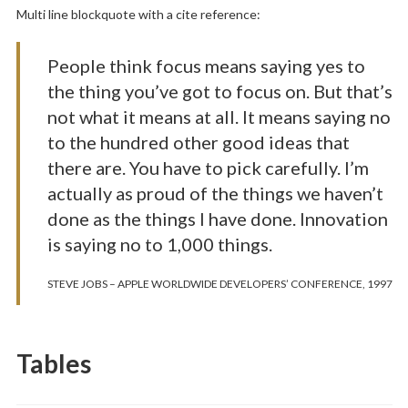
Multi line blockquote with a cite reference:
People think focus means saying yes to
the thing you’ve got to focus on. But that’s
not what it means at all. It means saying no
to the hundred other good ideas that
there are. You have to pick carefully. I’m
actually as proud of the things we haven’t
done as the things I have done. Innovation
is saying no to 1,000 things.
STEVE JOBS – APPLE WORLDWIDE DEVELOPERS’ CONFERENCE, 1997
Tables