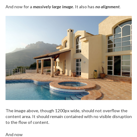
And now for a
massively large image
. It also has
no alignment
.
The image above, though 1200px wide, should not overflow the
content area. It should remain contained with no visible disruption
to the flow of content.
And now