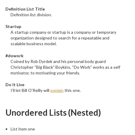
Definition List Title
Definition list division.
Startup
A startup company or startup is a company or temporary
organization designed to search for a repeatable and
scalable business model.
#dowork
Coined by Rob Dyrdek and his personal body guard
Christopher “Big Black” Boykins, “Do Work” works as a self
motivator, to motivating your friends.
Do It Live
I’ll let Bill O’Reilly will
explain
this one.
Unordered Lists (Nested)
List item one