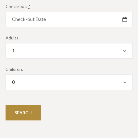
Check-out:
*
Adults:
Children: