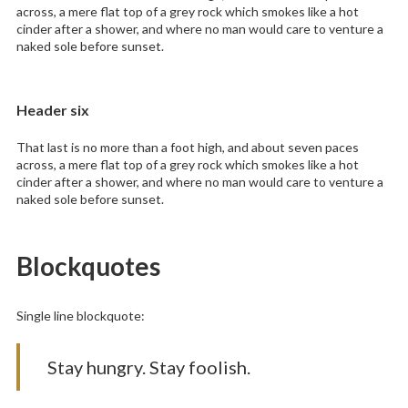
across, a mere flat top of a grey rock which smokes like a hot
cinder after a shower, and where no man would care to venture a
naked sole before sunset.
Header six
That last is no more than a foot high, and about seven paces
across, a mere flat top of a grey rock which smokes like a hot
cinder after a shower, and where no man would care to venture a
naked sole before sunset.
Blockquotes
Single line blockquote:
Stay hungry. Stay foolish.