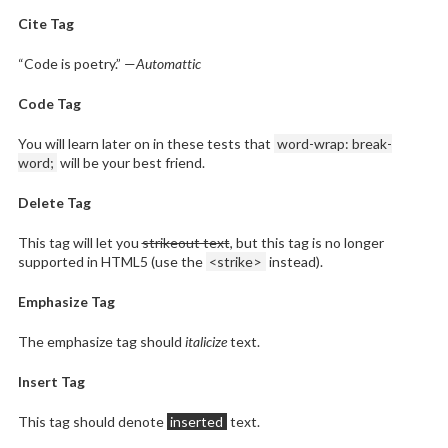
Cite Tag
“Code is poetry.” —
Automattic
Code Tag
You will learn later on in these tests that
word-wrap: break-
word;
will be your best friend.
Delete Tag
This tag will let you
strikeout text
, but this tag is no longer
supported in HTML5 (use the
<strike>
instead).
Emphasize Tag
The emphasize tag should
italicize
text.
Insert Tag
This tag should denote
inserted
text.