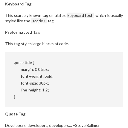
Keyboard Tag
This scarcely known tag emulates
keyboard text
, which is usually
styled like the
<code>
tag.
Preformatted Tag
This tag styles large blocks of code.
.post-title {

	margin: 0 0 5px;

	font-weight: bold;

	font-size: 38px;

	line-height: 1.2;

}
Quote Tag
Developers, developers, developers…
–Steve Ballmer