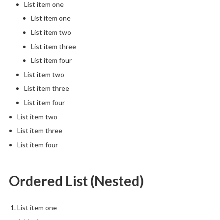
List item one
List item one
List item two
List item three
List item four
List item two
List item three
List item four
List item two
List item three
List item four
Ordered List (Nested)
List item one