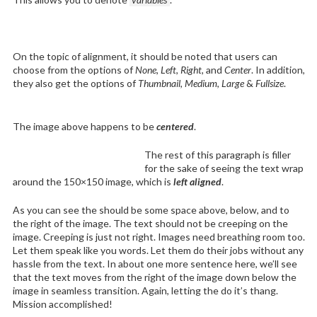
On the topic of alignment, it should be noted that users can
choose from the options of
None
,
Left
,
Right,
and
Center
. In addition,
they also get the options of
Thumbnail
,
Medium
,
Large
&
Fullsize
.
The image above happens to be
centered
.
The rest of this paragraph is filler
for the sake of seeing the text wrap
around the 150×150 image, which is
left aligned
.
As you can see the should be some space above, below, and to
the right of the image. The text should not be creeping on the
image. Creeping is just not right. Images need breathing room too.
Let them speak like you words. Let them do their jobs without any
hassle from the text. In about one more sentence here, we’ll see
that the text moves from the right of the image down below the
image in seamless transition. Again, letting the do it’s thang.
Mission accomplished!