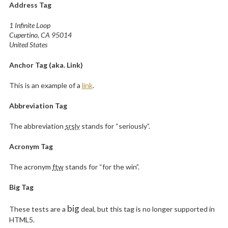
Address Tag
1 Infinite Loop
Cupertino, CA 95014
United States
Anchor Tag (aka. Link)
This is an example of a
link
.
Abbreviation Tag
The abbreviation
srsly
stands for “seriously”.
Acronym Tag
The acronym
ftw
stands for “for the win”.
Big Tag
big
These tests are a
deal, but this tag is no longer supported in
HTML5.