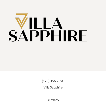
(123) 456 7890
Villa Sapphire
© 2026