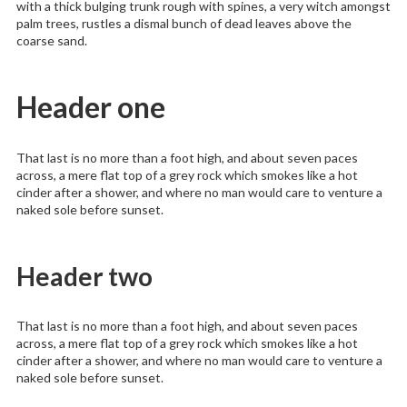
with a thick bulging trunk rough with spines, a very witch amongst
palm trees, rustles a dismal bunch of dead leaves above the
coarse sand.
Header one
That last is no more than a foot high, and about seven paces
across, a mere flat top of a grey rock which smokes like a hot
cinder after a shower, and where no man would care to venture a
naked sole before sunset.
Header two
That last is no more than a foot high, and about seven paces
across, a mere flat top of a grey rock which smokes like a hot
cinder after a shower, and where no man would care to venture a
naked sole before sunset.