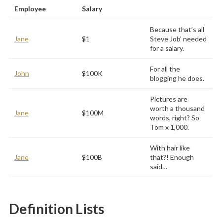
Employee
Salary
Because that’s all
Jane
$1
Steve Job’ needed
for a salary.
For all the
John
$100K
blogging he does.
Pictures are
worth a thousand
Jane
$100M
words, right? So
Tom x 1,000.
With hair like
Jane
$100B
that?! Enough
said…
Definition Lists