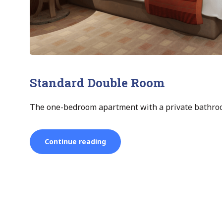
Standard Double Room
The one-bedroom apartment with a private bathroo
“Standard
Continue reading
Double
Room”