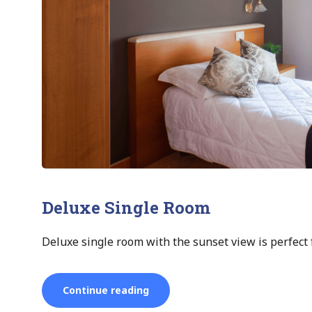
Deluxe Single Room
Deluxe single room with the sunset view is perfect f
“Deluxe
Continue reading