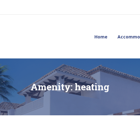
Home
Accommo
Amenity:
heating