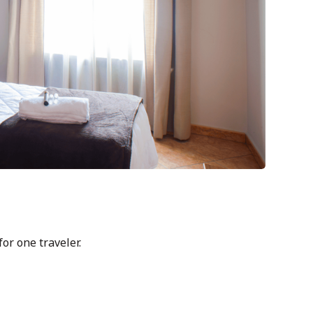
or one traveler.