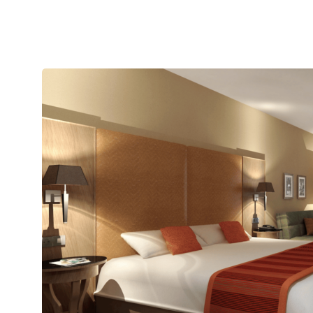
Single
Room”