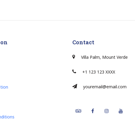
ion
Contact
Villa Palm, Mount Verde
+1 123 123 XXXX
youremail@email.com
tion
Tripadvisor
Facebook
Instagram
Youtu
ditions