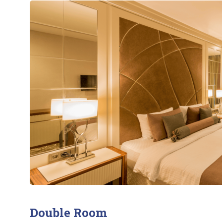
Double Room