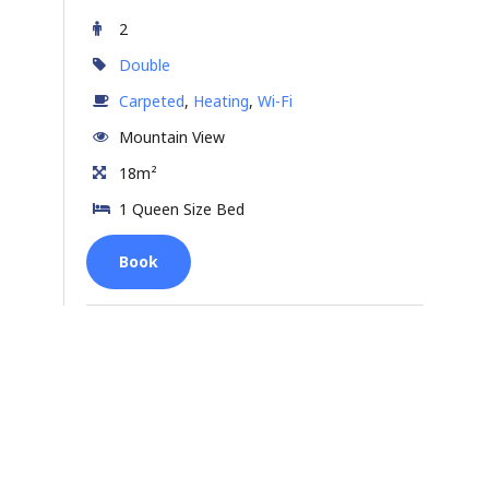
2
Double
Carpeted
,
Heating
,
Wi-Fi
Mountain View
18m²
1 Queen Size Bed
Book