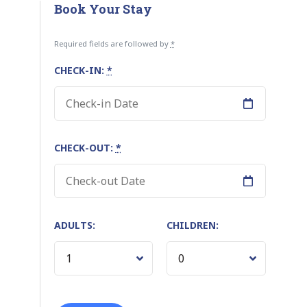
Book Your Stay
Required fields are followed by
*
CHECK-IN:
*
CHECK-OUT:
*
ADULTS:
CHILDREN: