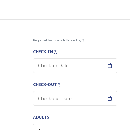
Required fields are followed by
*
CHECK-IN
*
CHECK-OUT
*
be
ADULTS