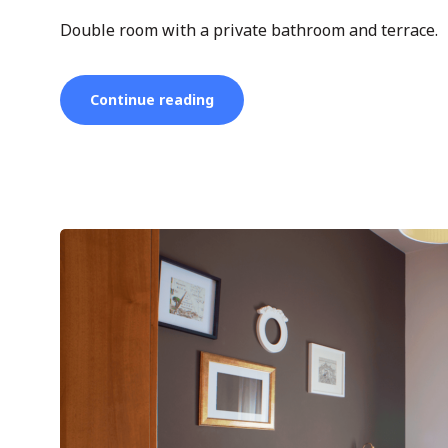
Double room with a private bathroom and terrace.
“Double
Continue reading
Room”