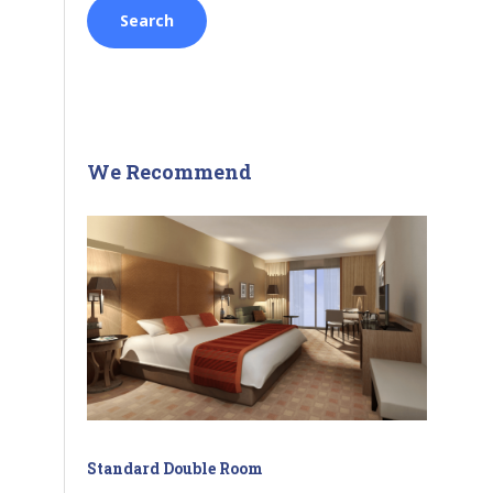
We Recommend
Standard Double Room