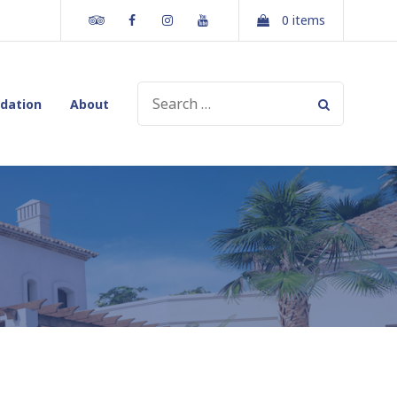
Tripadvisor
Facebook
Instagram
Youtube
0 items
SEARCH
dation
About
FOR: