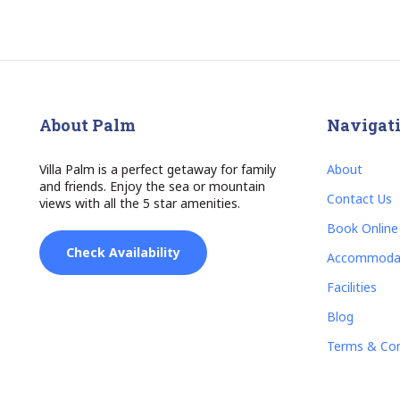
About Palm
Navigat
Villa Palm is a perfect getaway for family
About
and friends. Enjoy the sea or mountain
Contact Us
views with all the 5 star amenities.
Book Online
Check Availability
Accommoda
Facilities
Blog
Terms & Con