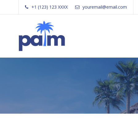
Skip
+1 (123) 123 XXXX
youremail@email.com
to
content