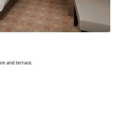
m and terrace.