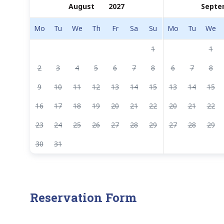
Septe
Mo
Tu
We
Th
Fr
Sa
Su
Mo
Tu
We
1
1
2
3
4
5
6
7
8
6
7
8
9
10
11
12
13
14
15
13
14
15
16
17
18
19
20
21
22
20
21
22
23
24
25
26
27
28
29
27
28
29
30
31
Reservation Form