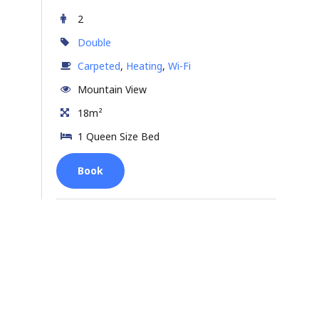
2
Double
Carpeted
,
Heating
,
Wi-Fi
Mountain View
18m²
1 Queen Size Bed
Book