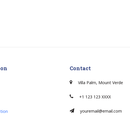
ion
Contact
Villa Palm, Mount Verde
+1 123 123 XXXX
youremail@email.com
tion