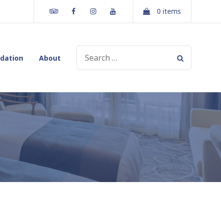
Tripadvisor
Facebook
Instagram
Youtube
0 items
SEARCH
dation
About
FOR: