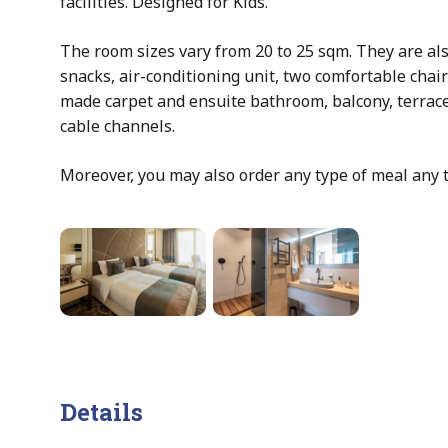
facilities. Designed for Kids.
The room sizes vary from 20 to 25 sqm. They are al
snacks, air-conditioning unit, two comfortable chai
made carpet and ensuite bathroom, balcony, terrace
cable channels.
Moreover, you may also order any type of meal any 
Details