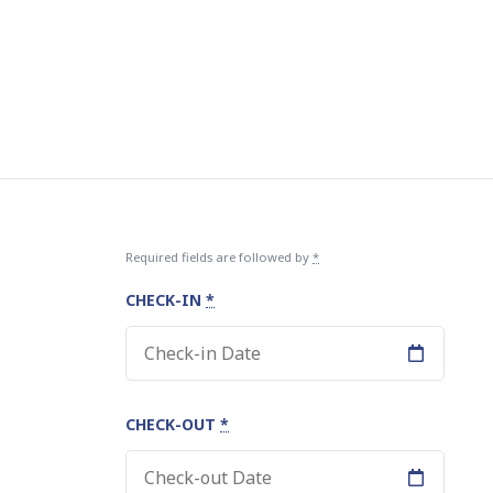
Required fields are followed by
*
CHECK-IN
*
CHECK-OUT
*