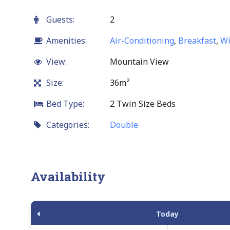
Guests:
2
Amenities:
Air-Conditioning
,
Breakfast
,
Wi
View:
Mountain View
Size:
36m²
Bed Type:
2 Twin Size Beds
Categories:
Double
Availability
Today