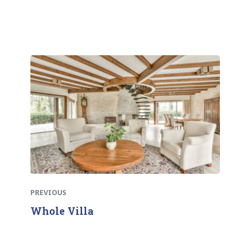
Previous
Post
post:
navigation
PREVIOUS
Whole Villa