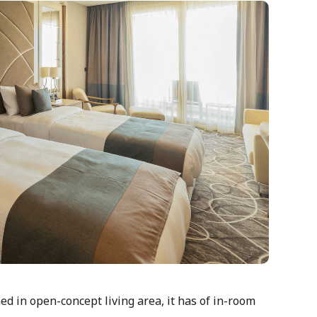
d in open-concept living area, it has of in-room