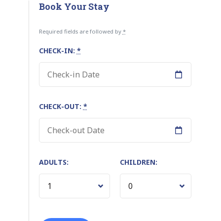
Book Your Stay
Required fields are followed by
*
CHECK-IN:
*
CHECK-OUT:
*
ADULTS:
CHILDREN: