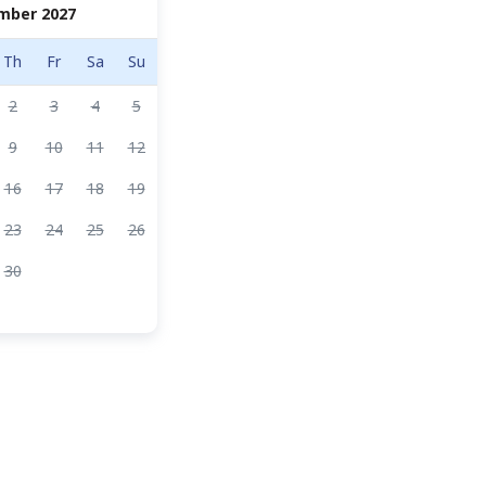
mber 2027
Th
Fr
Sa
Su
2
3
4
5
9
10
11
12
16
17
18
19
23
24
25
26
30