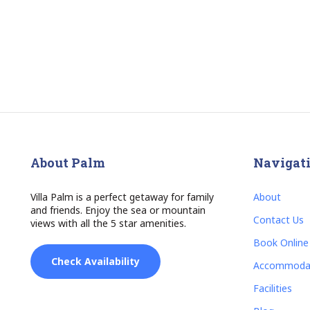
About Palm
Navigat
Villa Palm is a perfect getaway for family
About
and friends. Enjoy the sea or mountain
Contact Us
views with all the 5 star amenities.
Book Online
Check Availability
Accommoda
Facilities