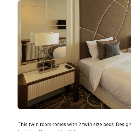
This twin room comes with 2 twin size beds. Designe