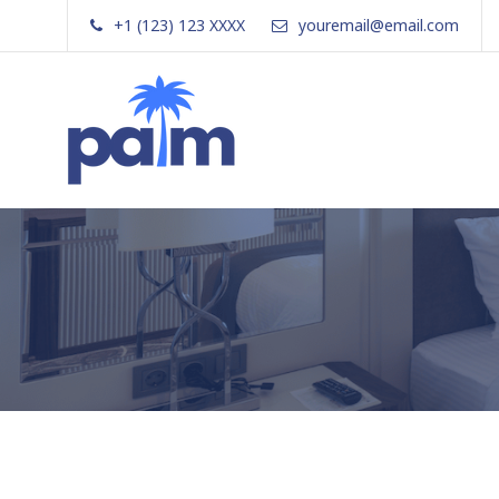
Skip
+1 (123) 123 XXXX
youremail@email.com
to
content