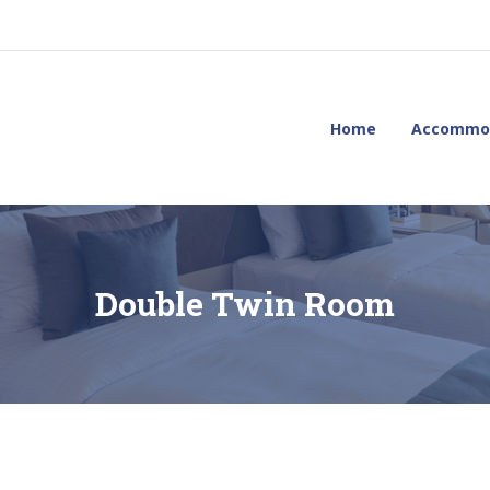
Home
Accommo
Double Twin Room