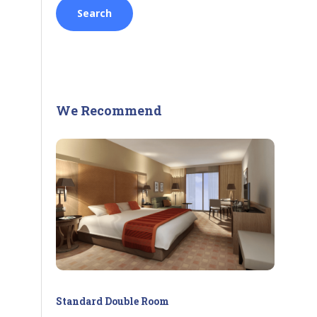
We Recommend
Standard Double Room