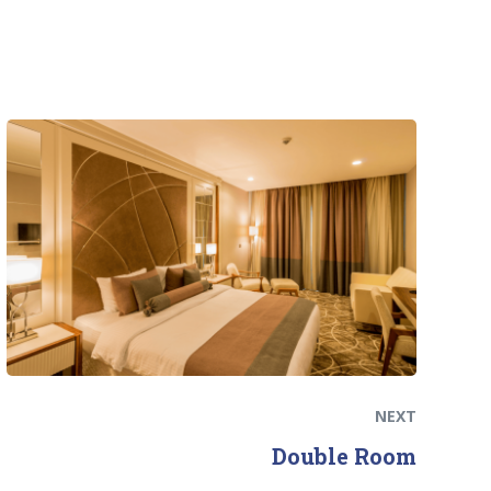
Next
post:
NEXT
Double Room