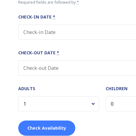
Required fields are followed by
*
CHECK-IN DATE
*
CHECK-OUT DATE
*
ADULTS
CHILDREN