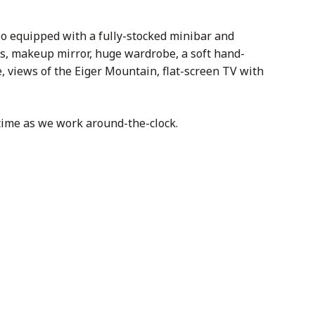
so equipped with a fully-stocked minibar and
rs, makeup mirror, huge wardrobe, a soft hand-
, views of the Eiger Mountain, flat-screen TV with
time as we work around-the-clock.