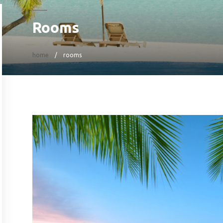
Rooms
home
rooms