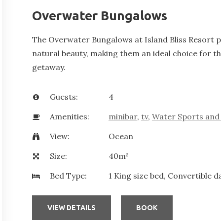
Overwater Bungalows
The Overwater Bungalows at Island Bliss Resort pr
natural beauty, making them an ideal choice for t
getaway.
Guests:
4
Amenities:
minibar
,
tv
,
Water Sports and 
View:
Ocean
Size:
40m²
Bed Type:
1 King size bed, Convertible d
VIEW DETAILS
BOOK