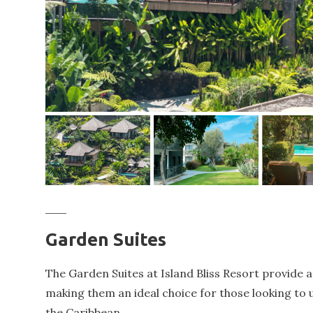
Garden Suites
The Garden Suites at Island Bliss Resort provide a
making them an ideal choice for those looking to
the Caribbean.