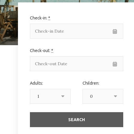
Check-in:
*
Check-out:
*
Adults:
Children: