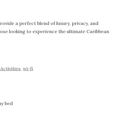
ovide a perfect blend of luxury, privacy, and
hose looking to experience the ultimate Caribbean
Activities
,
wi-fi
ay bed