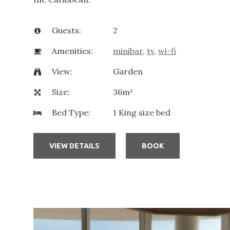
Guests:
2
Amenities:
minibar
,
tv
,
wi-fi
View:
Garden
Size:
36m²
Bed Type:
1 King size bed
VIEW DETAILS
BOOK