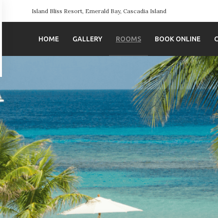
Island Bliss Resort, Emerald Bay, Cascadia Island
HOME
GALLERY
ROOMS
BOOK ONLINE