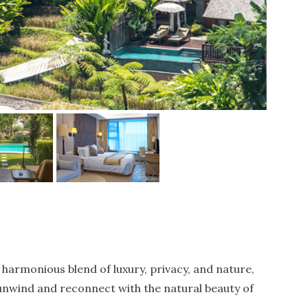
 harmonious blend of luxury, privacy, and nature,
 unwind and reconnect with the natural beauty of