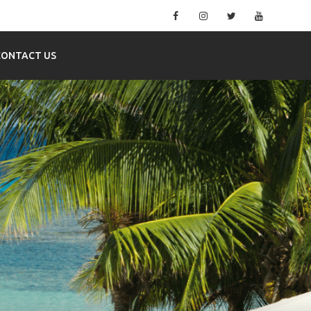
Facebook
Instagram
Twitter
YouTube
CONTACT US