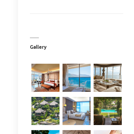
Gallery